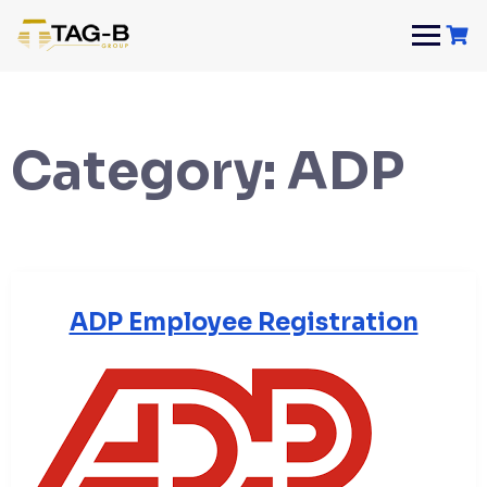
Skip
to
content
Category:
ADP
ADP Employee Registration