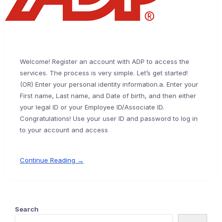
Welcome! Register an account with ADP to access the
services. The process is very simple. Let’s get started!
(OR) Enter your personal identity information.a. Enter your
First name, Last name, and Date of birth, and then either
your legal ID or your Employee ID/Associate ID.
Congratulations! Use your user ID and password to log in
to your account and access
Continue Reading →
Search