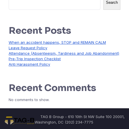
Search
Recent Posts
When an accident happens, STOP and REMAIN CALM
Leave Request Policy
Attendance (Absenteeism, Tardiness and Job Abandonment)
Pre-Trip Inspection Checklist
Anti Harassment Policy
Recent Comments
No comments to show.
TAG B Group - 610 10th St NW Suite 100 20001,
Washington, DC (202) 234-7775