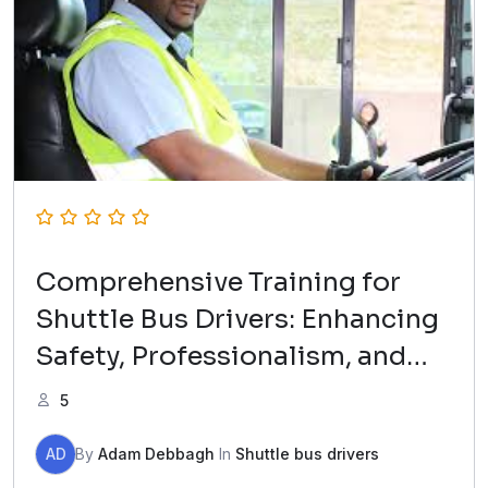
Comprehensive Training for
Shuttle Bus Drivers: Enhancing
Safety, Professionalism, and
Passenger Experience with TAG
5
B Transportation.
AD
By
Adam Debbagh
In
Shuttle bus drivers