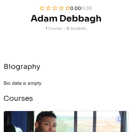
0.00
(0.00)
Adam Debbagh
1
Course
•
5
Students
Biography
Bio data is empty
Courses