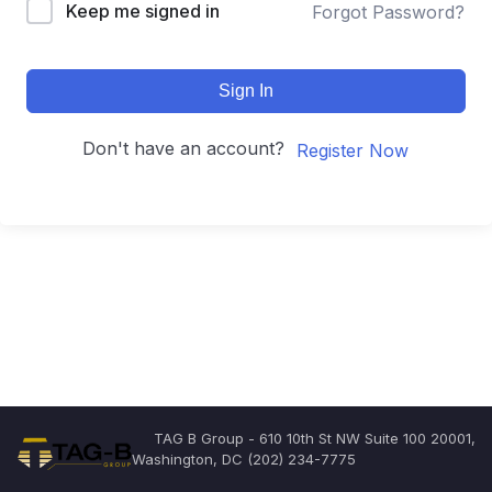
Keep me signed in
Forgot Password?
Sign In
Don't have an account?
Register Now
TAG B Group - 610 10th St NW Suite 100 20001,
Washington, DC (202) 234-7775