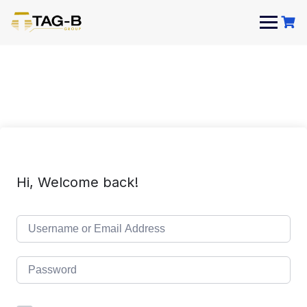
Skip
to
content
Hi, Welcome back!