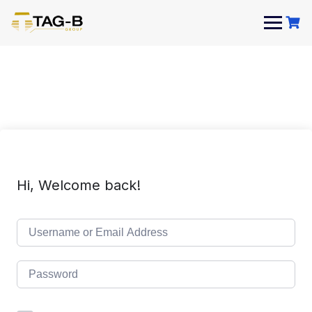
Skip
to
content
Hi, Welcome back!