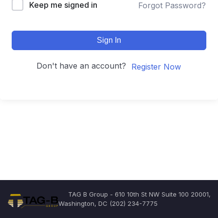
Keep me signed in
Forgot Password?
Sign In
Don't have an account?
Register Now
TAG B Group - 610 10th St NW Suite 100 20001,
Washington, DC (202) 234-7775