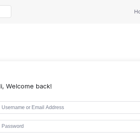
H
i, Welcome back!