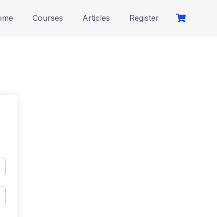
ome
Courses
Articles
Register