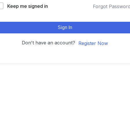
Keep me signed in
Forgot Passwor
Sign In
Don't have an account?
Register Now