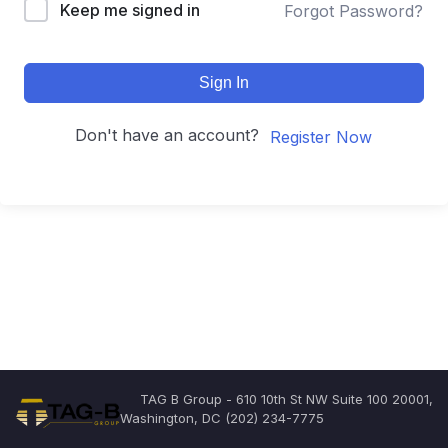
Keep me signed in
Forgot Password?
Sign In
Don't have an account?
Register Now
TAG B Group - 610 10th St NW Suite 100 20001,
Washington, DC (202) 234-7775