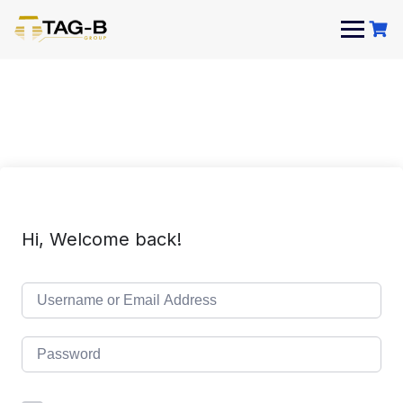
Skip
to
content
Hi, Welcome back!