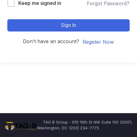
Keep me signed in
Forgot Password?
Sign In
Don't have an account?
Register Now
TAG B Group - 610 10th St NW Suite 100 20001,
Washington, DC (202) 234-7775