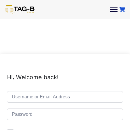
Skip
to
content
Hi, Welcome back!